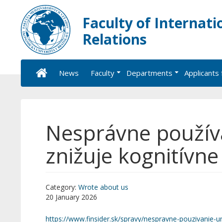
Faculty of Internati
Relations
News
Faculty
Departments
Applicants 
Nesprávne používa
znižuje kognitívn
Category:
Wrote about us
20 January 2026
https://www.finsider.sk/spravy/nespravne-pouzivanie-um