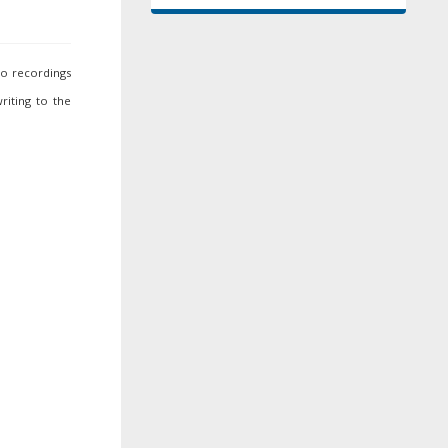
io recordings
riting to the