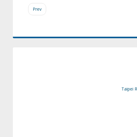
Prev
Taipei 