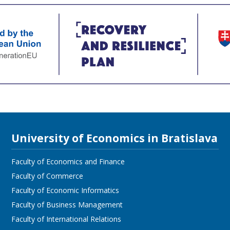
University of Economics in Bratislava
Faculty of Economics and Finance
Faculty of Commerce
Faculty of Economic Informatics
Faculty of Business Management
Faculty of International Relations