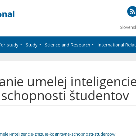
onal
RS
Slovens
for study
Study
Science and Research
International Rela
nie umelej inteligenci
e schopnosti študentov
elej-inteligencie-znizuje-kognitivne-schopnosti-studentov/