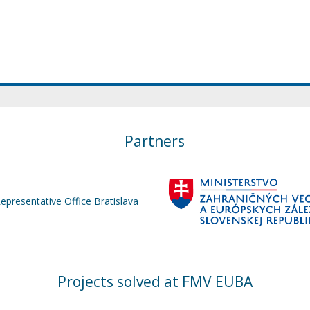
Partners
Representative Office Bratislava
Projects solved at FMV EUBA