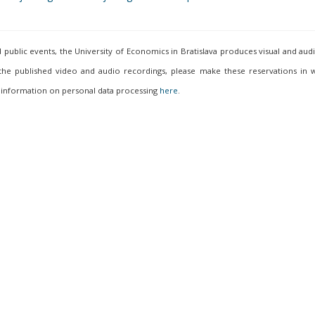
ublic events, the University of Economics in Bratislava produces visual and aud
 the published video and audio recordings, please make these reservations in w
 information on personal data processing
here
.