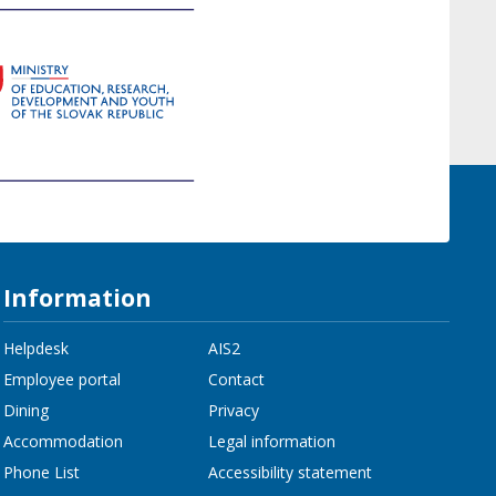
Information
Helpdesk
AIS2
Employee portal
Contact
Dining
Privacy
Accommodation
Legal information
Phone List
Accessibility statement