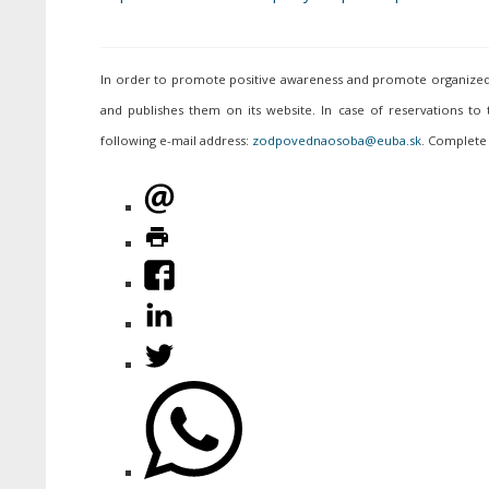
In order to promote positive awareness and promote organized p
and publishes them on its website. In case of reservations to
following e-mail address:
. Complete