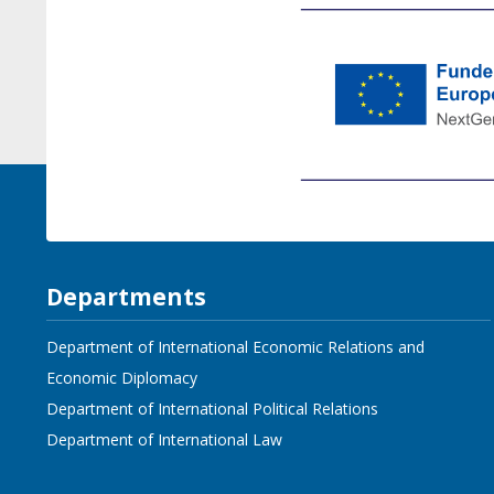
Departments
Department of International Economic Relations and
Economic Diplomacy
Department of International Political Relations
Department of International Law