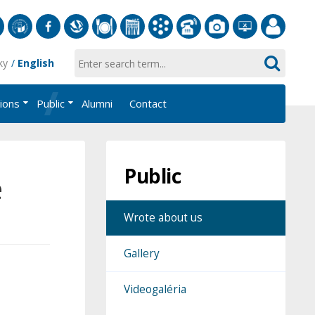
S
University
Facebook
Slovak
Dining
Student
Academic
Phone
Gallery
Helpdesk
Employee
ky
English
of
Economic
Parliament
Information
List
EUBA
Portal
Economics
Library
FMV
System
tions
Public
Alumni
Contact
in
AiS2
Bratislava
Public
e
Wrote about us
Gallery
Videogaléria