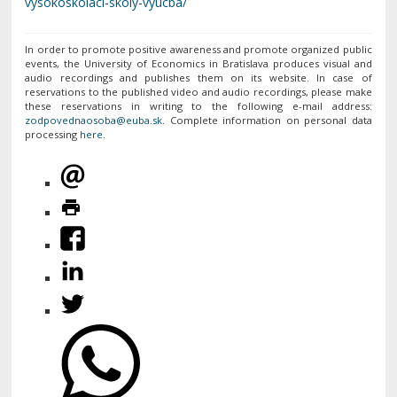
vysokoskolaci-skoly-vyucba/
In order to promote positive awareness and promote organized public
events, the University of Economics in Bratislava produces visual and
audio recordings and publishes them on its website. In case of
reservations to the published video and audio recordings, please make
these reservations in writing to the following e-mail address:
. Complete information on personal data
processing
here
.