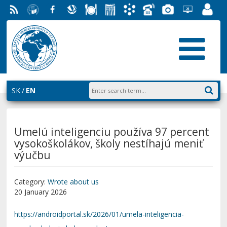
RSS
University
Facebook
Slovak
Dining
Student
Academic
Phone
Gallery
Helpdesk
Employ
of
Economic
Parliament
Information
List
EUBA
Portal
Economics
Library
FMV
System
in
AiS2
Bratislava
SK
EN
Umelú inteligenciu používa 97 percent
vysokoškolákov, školy nestíhajú meniť
výučbu
Category:
Wrote about us
20 January 2026
https://androidportal.sk/2026/01/umela-inteligencia-