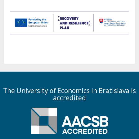
The University of Economics in Bratislava is
accredited