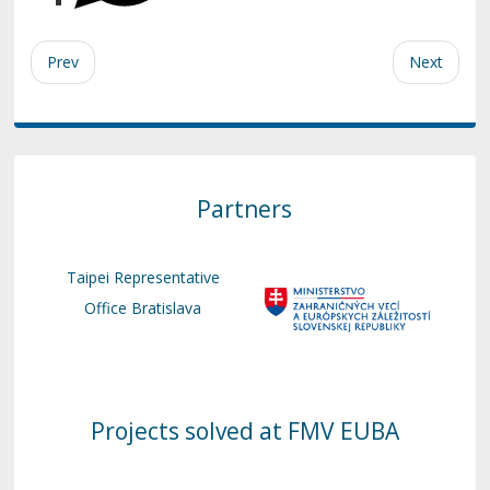
Prev
Next
Partners
Taipei Representative
Office Bratislava
Projects solved at FMV EUBA