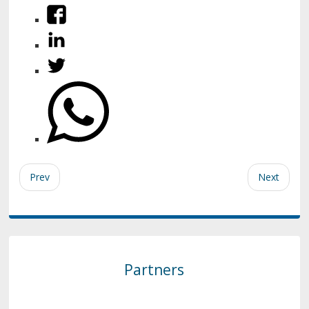
Prev
Next
Partners