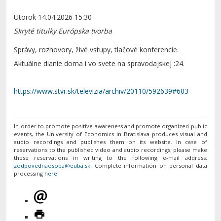
Utorok 14.04.2026 15:30
Skryté titulky
Európska tvorba
Správy, rozhovory, živé vstupy, tlačové konferencie.
Aktuálne dianie doma i vo svete na spravodajskej :24.
https://www.stvr.sk/televizia/archiv/20110/592639#603
In order to promote positive awareness and promote organized public
events, the University of Economics in Bratislava produces visual and
audio recordings and publishes them on its website. In case of
reservations to the published video and audio recordings, please make
these reservations in writing to the following e-mail address:
. Complete information on personal data
processing
here
.