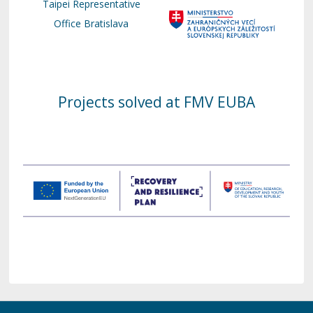
Taipei Representative
Office Bratislava
Projects solved at FMV EUBA