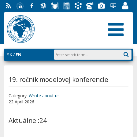
RSS
University
Facebook
Slovak
Dining
Student
Academic
Phone
Gallery
Helpdesk
Employ
of
Economic
Parliament
Information
List
EUBA
Portal
Economics
Library
FMV
System
in
AiS2
Bratislava
SK
EN
19. ročník modelovej konferencie
Category:
Wrote about us
22 April 2026
Aktuálne :24