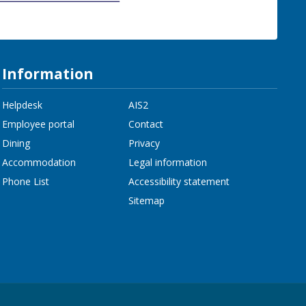
Information
Helpdesk
AIS2
Employee portal
Contact
Dining
Privacy
Accommodation
Legal information
Phone List
Accessibility statement
Sitemap