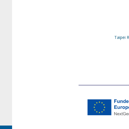
Taipei 