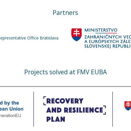
Partners
Representative Office Bratislava
Projects solved at FMV EUBA