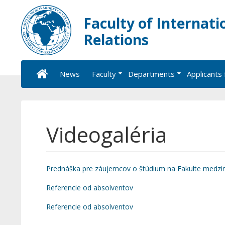
Faculty of Internati
Relations
News
Faculty
Departments
Applicants 
Videogaléria
Prednáška pre záujemcov o štúdium na Fakulte medzi
Referencie od absolventov
Referencie od absolventov