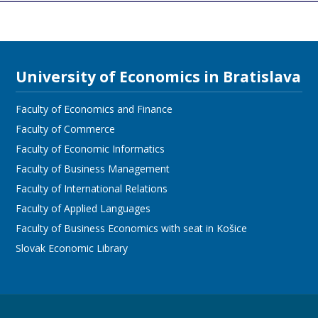
University of Economics in Bratislava
Faculty of Economics and Finance
Faculty of Commerce
Faculty of Economic Informatics
Faculty of Business Management
Faculty of International Relations
Faculty of Applied Languages
Faculty of Business Economics with seat in Košice
Slovak Economic Library