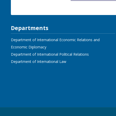
Departments
Department of International Economic Relations and
Economic Diplomacy
Department of International Political Relations
Department of International Law