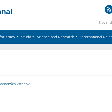
onal
RS
Slovens
for study
Study
Science and Research
International Rela
národných vzťahov