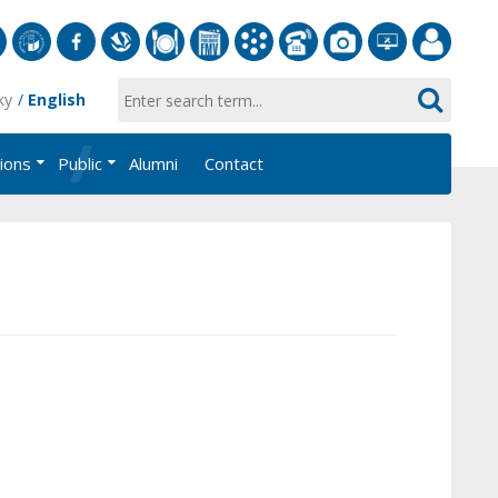
S
University
Facebook
Slovak
Dining
Student
Academic
Phone
Gallery
Helpdesk
Employee
ky
English
of
Economic
Parliament
Information
List
EUBA
Portal
Economics
Library
FMV
System
tions
Public
Alumni
Contact
in
AiS2
Bratislava