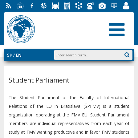
RSS
University
Facebook
Slovak
Dining
Student
Academic
Phone
Gallery
Helpdesk
Employ
of
Economic
Parliament
Information
List
EUBA
Portal
Economics
Library
FMV
System
in
AiS2
Bratislava
SK
EN
Student Parliament
The Student Parliament of the Faculty of International
Relations of the EU in Bratislava (ŠPFMV) is a student
organization operating at the FMV EU. Student Parliament
members are individual representatives from each year of
study at FMV wanting productive and in favor FMV students