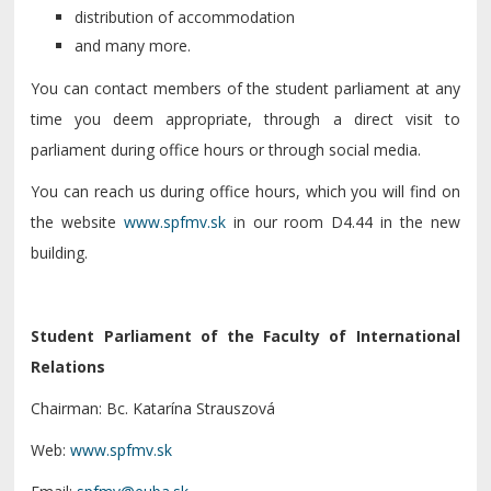
distribution of accommodation
and many more.
You can contact members of the student parliament at any
time you deem appropriate, through a direct visit to
parliament during office hours or through social media.
You can reach us during office hours, which you will find on
the website
www.spfmv.sk
in our room D4.44 in the new
building.
Student Parliament of the Faculty of International
Relations
Chairman: Bc. Katarína Strauszová
Web:
www.spfmv.sk