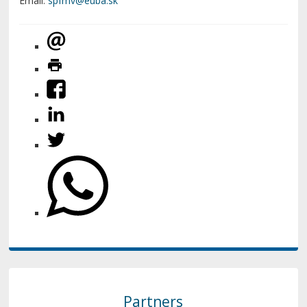
Email:
Partners