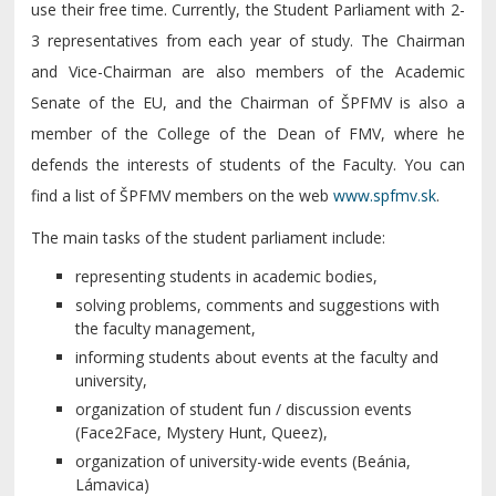
use their free time. Currently, the Student Parliament with 2-
3 representatives from each year of study. The Chairman
and Vice-Chairman are also members of the Academic
Senate of the EU, and the Chairman of ŠPFMV is also a
member of the College of the Dean of FMV, where he
defends the interests of students of the Faculty. You can
find a list of ŠPFMV members on the web
www.spfmv.sk
.
The main tasks of the student parliament include:
representing students in academic bodies,
solving problems, comments and suggestions with
the faculty management,
informing students about events at the faculty and
university,
organization of student fun / discussion events
(Face2Face, Mystery Hunt, Queez),
organization of university-wide events (Beánia,
Lámavica)