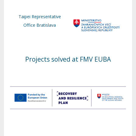
Taipei Representative
Office Bratislava
Projects solved at FMV EUBA