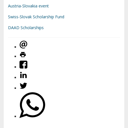
Austria-Slovakia event
Swiss-Slovak Scholarship Fund
DAAD Scholarships