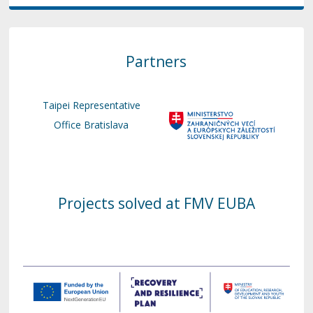
Partners
Taipei Representative
Office Bratislava
Projects solved at FMV EUBA