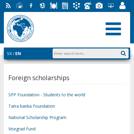
RSS
University
Facebook
Slovak
Dining
Student
Academic
Phone
Gallery
Helpdesk
Employ
of
Economic
Parliament
Information
List
EUBA
Portal
Economics
Library
FMV
System
in
AiS2
Bratislava
SK
EN
Foreign scholarships
SPP Foundation - Students to the world
Tatra banka Foundation
National Scholarship Program
Visegrad Fund