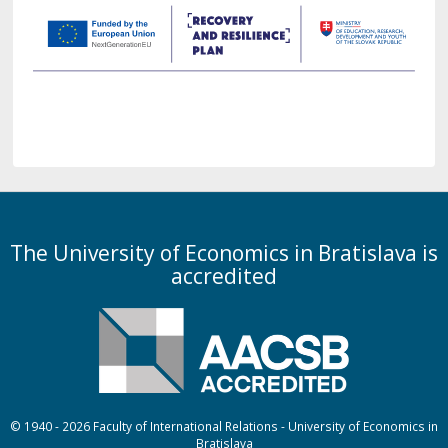
The University of Economics in Bratislava is
accredited
© 1940 - 2026 Faculty of International Relations - University of Economics in
Bratislava