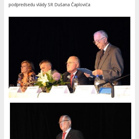
podpredsedu vlády SR Dušana Čaploviča