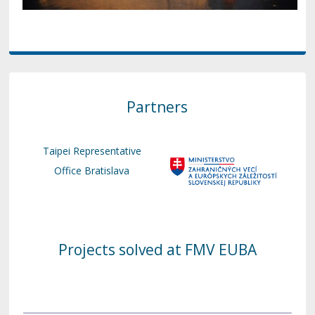
Partners
Taipei Representative
Office Bratislava
Projects solved at FMV EUBA