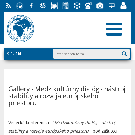
RSS
University
Facebook
Slovak
Dining
Student
Academic
Phone
Gallery
Helpdesk
Employ
of
Economic
Parliament
Information
List
EUBA
Portal
Economics
Library
FMV
System
in
AiS2
Bratislava
SK
EN
Gallery - Medzikultúrny dialóg - nástroj
stability a rozvoja európskeho
priestoru
Vedecká konferencia - "
Medzikultúrny dialóg - nástroj
stability a rozvoja európskeho priestoru
", pod záštitou