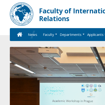
Faculty of Internati
Relations
News
Faculty
Departments
Applicants 