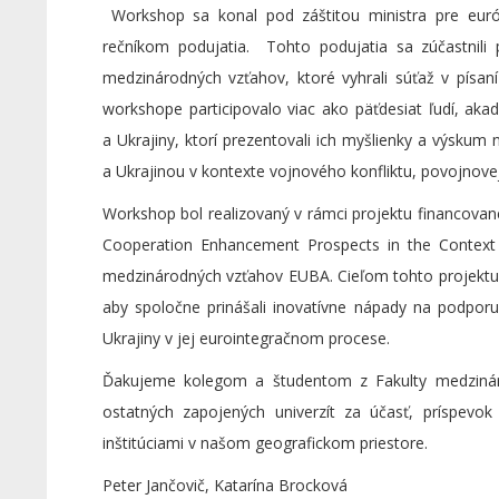
Workshop sa konal pod záštitou ministra pre európ
rečníkom podujatia. Tohto podujatia sa zúčastnili 
medzinárodných vzťahov, ktoré vyhrali súťaž v písaní
workshope participovalo viac ako päťdesiat ľudí, aka
a Ukrajiny, ktorí prezentovali ich myšlienky a výsku
a Ukrajinou v kontexte vojnového konfliktu, povojnov
Workshop bol realizovaný v rámci projektu financov
Cooperation Enhancement Prospects in the Context 
medzinárodných vzťahov EUBA. Cieľom tohto projektu j
aby spoločne prinášali inovatívne nápady na podporu
Ukrajiny v jej eurointegračnom procese.
Ďakujeme kolegom a študentom z Fakulty medziná
ostatných zapojených univerzít za účasť, príspev
inštitúciami v našom geografickom priestore.
Peter Jančovič, Katarína Brocková