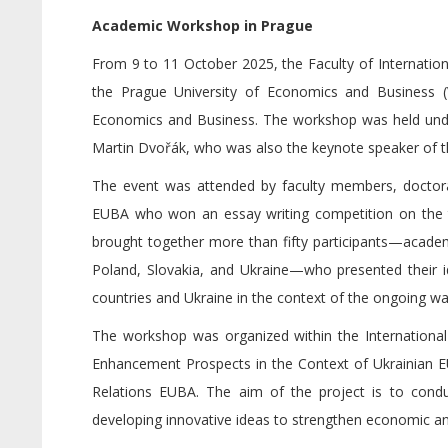
Academic Workshop in Prague
From 9 to 11 October 2025, the Faculty of Internationa
the Prague University of Economics and Business 
Economics and Business. The workshop was held under 
Martin Dvořák, who was also the keynote speaker of t
The event was attended by faculty members, doctoral
EUBA who won an essay writing competition on the t
brought together more than fifty participants—academ
Poland, Slovakia, and Ukraine—who presented their 
countries and Ukraine in the context of the ongoing wa
The workshop was organized within the International
Enhancement Prospects in the Context of Ukrainian EU
Relations EUBA. The aim of the project is to condu
developing innovative ideas to strengthen economic and