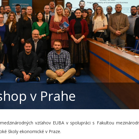
hop v Prahe
 medzinárodných vzťahov EUBA v spolupráci s Fakultou mezinárodn
oké školy ekonomické v Praze.