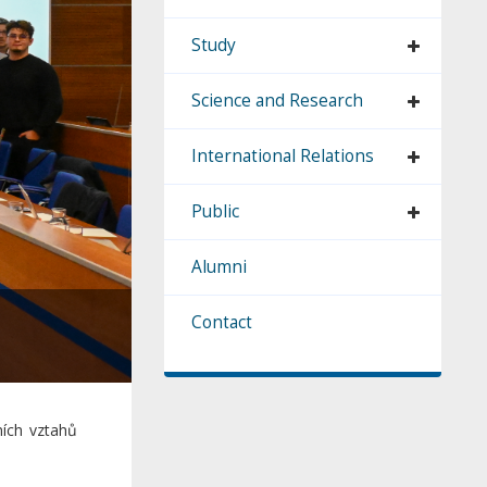
Study
Science and Research
International Relations
Public
Alumni
Contact
ích vztahů