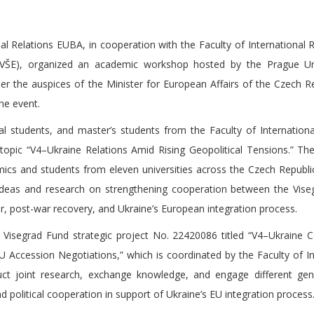
l Relations EUBA, in cooperation with the Faculty of International R
(VŠE), organized an academic workshop hosted by the Prague Uni
the auspices of the Minister for European Affairs of the Czech Re
he event.
 students, and master’s students from the Faculty of Internationa
opic “V4–Ukraine Relations Amid Rising Geopolitical Tensions.” T
ics and students from eleven universities across the Czech Republi
ideas and research on strengthening cooperation between the Vis
r, post-war recovery, and Ukraine’s European integration process.
 Visegrad Fund strategic project No. 22420086 titled “V4–Ukraine 
 Accession Negotiations,” which is coordinated by the Faculty of In
ct joint research, exchange knowledge, and engage different gen
 political cooperation in support of Ukraine’s EU integration process