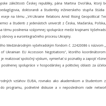
ske záležitosti Českej republiky, pána Martina Dvořáka, ktorý b
pedagógovia, doktorandi a študentky inžinierskeho stupňa štúdia
 eseje na tému ,,V4-Ukraine Relations Amid Rising Geopolitical Te
demici a študenti z jedenástich univerzít z Česka, Maďarska, Poľska
m na tému posilnenia vzájomnej spolupráce medzi krajinami Vyšehrads
ej obnovy a eurointegračného procesu Ukrajiny.
aného Medzinárodným vyšehradským fondom č. 22420086 s názvom ,,
of Ukrainian EU Accession Negotiations“, ktorého koordinátorom 
e realizovať spoločný výskum, vymieňať si poznatky a zapojiť rôzne
 posilnenej spolupráce v hospodárskej a politickej oblasti za úče
rodných vzťahov EUBA, rovnako ako akademikom a študentom z
ok do programu, podnetné diskusie a v neposlednom rade networ