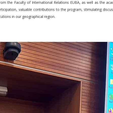
rom the Faculty of International Relations EUBA, as well as the ac
participation, valuable contributions to the program, stimulating discu
tutions in our geographical region.