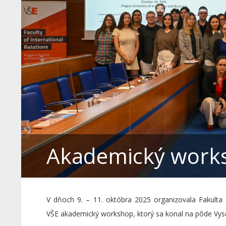
Akademický works
V dňoch 9. – 11. októbra 2025 organizovala Fakulta
VŠE akademický workshop, ktorý sa konal na pôde Vys