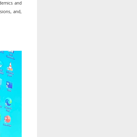
ademics and
ssions, and,