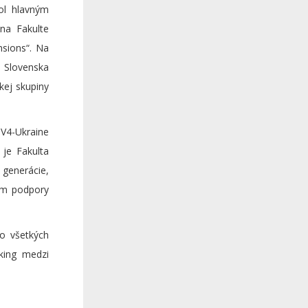
ol hlavným
 na Fakulte
nsions“. Na
, Slovenska
kej skupiny
V4-Ukraine
je Fakulta
 generácie,
lom podpory
o všetkých
king medzi