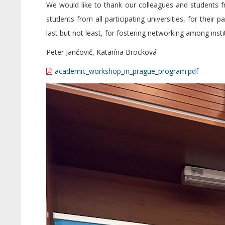
We would like to thank our colleagues and students f
students from all participating universities, for their 
last but not least, for fostering networking among insti
Peter Jančovič, Katarína Brocková
academic_workshop_in_prague_program.pdf