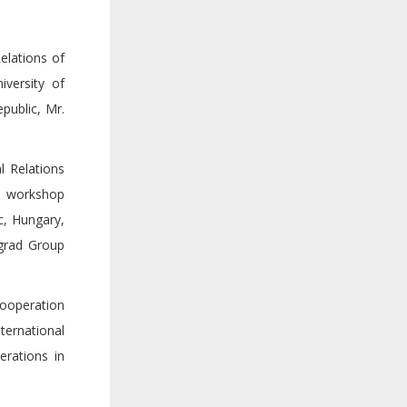
elations of
versity of
public, Mr.
l Relations
he workshop
c, Hungary,
egrad Group
Cooperation
ternational
erations in
.