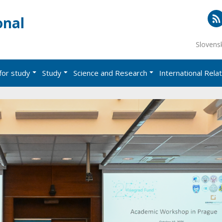
onal
RS
Slovens
for study
Study
Science and Research
International Rela