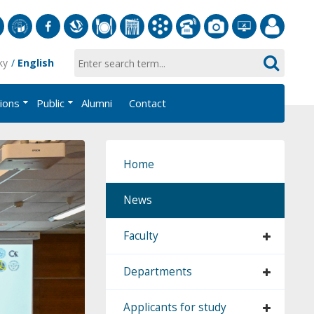
S
University
Facebook
Slovak
Dining
Student
Academic
Phone
Gallery
Helpdesk
Employee
ky
English
of
Economic
Parliament
Information
List
EUBA
Portal
Economics
Library
FMV
System
tions
Public
Alumni
Contact
in
AiS2
Bratislava
Home
News
Faculty
Departments
Applicants for study