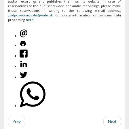
audio recordings and publishes them on its website. In case of
reservations to the published video and audio recordings, please make
these reservations in writing to the following e-mail address:
. Complete information on personal data
processing
here
.
Prev
Next