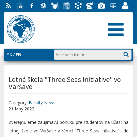
RSS
University
Facebook
Slovak
Dining
Student
Academic
Phone
Gallery
Helpdesk
Employ
of
Economic
Parliament
Information
List
EUBA
Portal
Economics
Library
FMV
System
in
AiS2
Bratislava
SK
EN
Letná škola "Three Seas Initiative" vo
Varšave
Category:
Faculty News
21 May 2022
Zverejňujeme zaujímavú ponuku pre študentov na účasť na
letnej škole vo Varšave v rámci "Three Seas Initiative". Ide