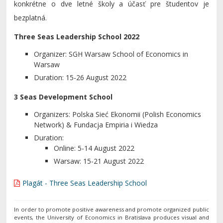
konkrétne o dve letné školy a účasť pre študentov je
bezplatná.
Three Seas Leadership School 2022
Organizer: SGH Warsaw School of Economics in
Warsaw
Duration: 15-26 August 2022
3 Seas Development School
Organizers: Polska Sieć Ekonomii (Polish Economics
Network) & Fundacja Empiria i Wiedza
Duration:
Online: 5-14 August 2022
Warsaw: 15-21 August 2022
Plagát - Three Seas Leadership School
In order to promote positive awareness and promote organized public
events, the University of Economics in Bratislava produces visual and