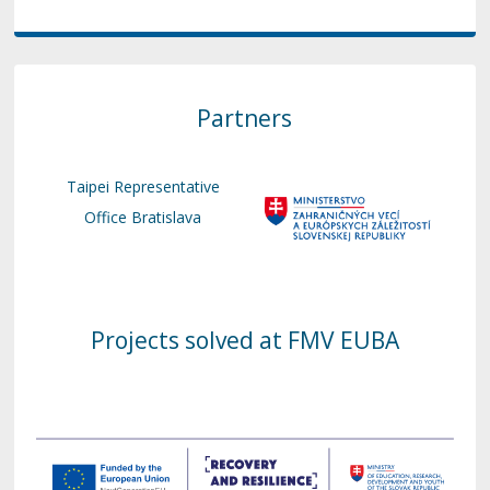
Partners
Taipei Representative
Office Bratislava
Projects solved at FMV EUBA