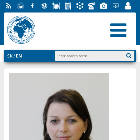
RSS
University
Facebook
Slovak
Dining
Student
Academic
Phone
Gallery
Helpdesk
Employ
of
Economic
Parliament
Information
List
EUBA
Portal
Economics
Library
FMV
System
in
AiS2
Bratislava
SK
EN