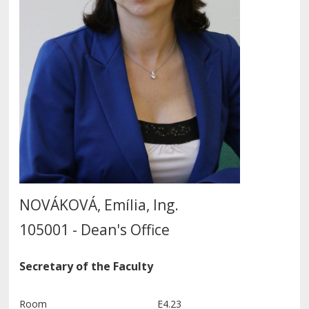
NOVÁKOVÁ, Emília, Ing.
105001 - Dean's Office
Secretary of the Faculty
Room
E4.23