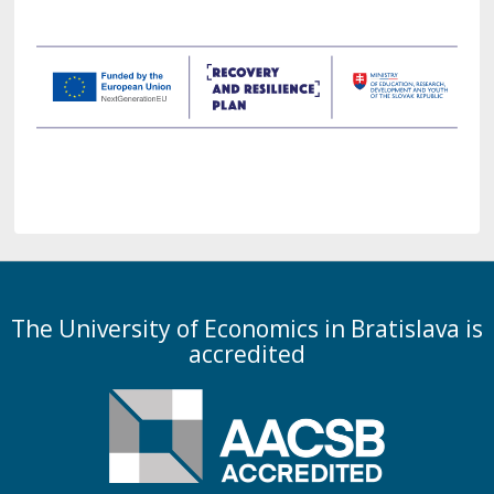
The University of Economics in Bratislava is
accredited