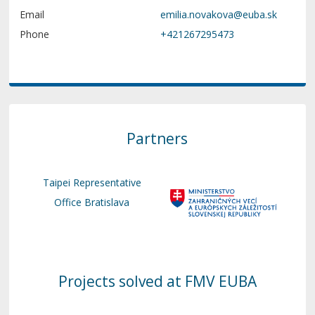
Email
Phone
+421267295473
Partners
Taipei Representative
Office Bratislava
Projects solved at FMV EUBA