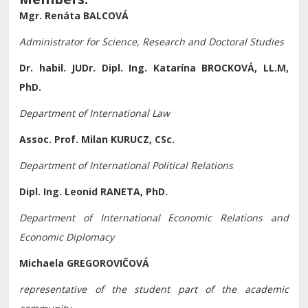
Mgr. Renáta BALCOVÁ
Administrator for Science, Research and Doctoral Studies
Dr. habil. JUDr. Dipl. Ing. Katarína BROCKOVÁ, LL.M,
PhD.
Department of International Law
Assoc. Prof. Milan KURUCZ, CSc.
Department of International Political Relations
Dipl. Ing. Leonid RANETA, PhD.
Department of International Economic Relations and
Economic Diplomacy
Michaela GREGOROVIČOVÁ
representative of the student part of the academic