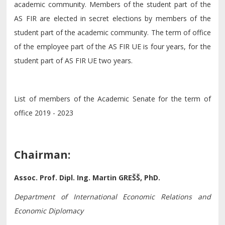
academic community. Members of the student part of the
AS FIR are elected in secret elections by members of the
student part of the academic community. The term of office
of the employee part of the AS FIR UE is four years, for the
student part of AS FIR UE two years.
List of members of the Academic Senate for the term of
office 2019 - 2023
Chairman:
Assoc. Prof. Dipl. Ing. Martin GREŠŠ, PhD.
Department of International Economic Relations and
Economic Diplomacy