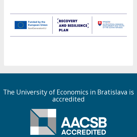
The University of Economics in Bratislava is
accredited