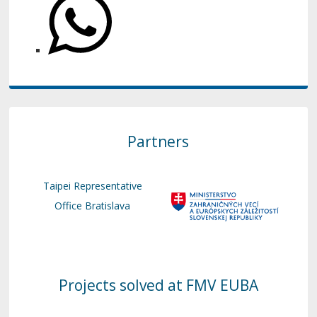
Partners
Taipei Representative
Office Bratislava
Projects solved at FMV EUBA