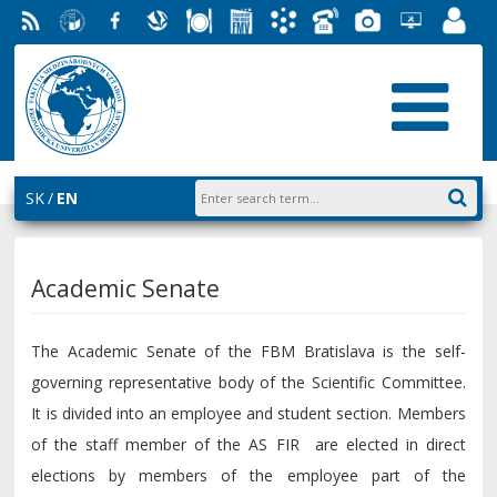
RSS
University
Facebook
Slovak
Dining
Student
Academic
Phone
Gallery
Helpdesk
Employ
of
Economic
Parliament
Information
List
EUBA
Portal
Economics
Library
FMV
System
in
AiS2
Bratislava
SK
EN
Academic Senate
The Academic Senate of the FBM Bratislava is the self-
governing representative body of the Scientific Committee.
It is divided into an employee and student section. Members
of the staff member of the AS FIR are elected in direct
elections by members of the employee part of the