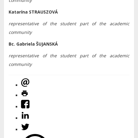
community
Katarína STRAUSZOVÁ
representative of the student part of the academic
community
Bc. Gabriela ŠUJANSKÁ
representative of the student part of the academic
community