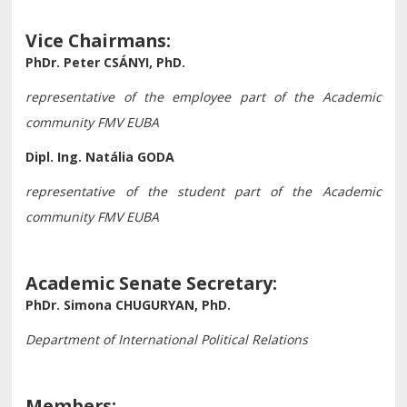
Vice Chairmans:
PhDr. Peter CSÁNYI, PhD.
representative of the employee part of the Academic
community FMV EUBA
Dipl. Ing. Natália GODA
representative of the student part of the Academic
community
FMV EUBA
Academic Senate Secretary:
PhDr. Simona CHUGURYAN, PhD.
Department of International Political Relations
Members: