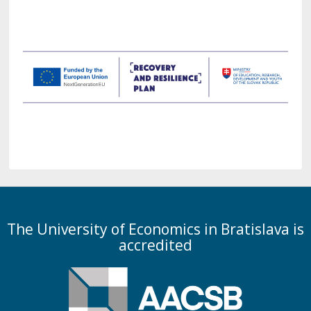
The University of Economics in Bratislava is
accredited