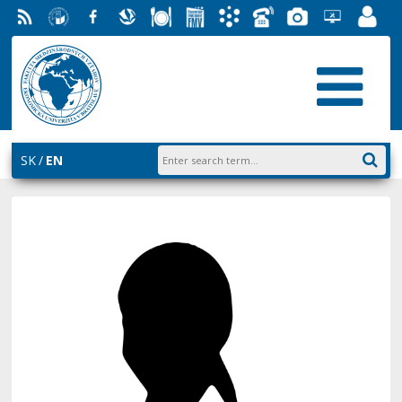
RSS
University
Facebook
Slovak
Dining
Student
Academic
Phone
Gallery
Helpdesk
Employ
of
Economic
Parliament
Information
List
EUBA
Portal
Economics
Library
FMV
System
in
AiS2
Bratislava
SK
EN