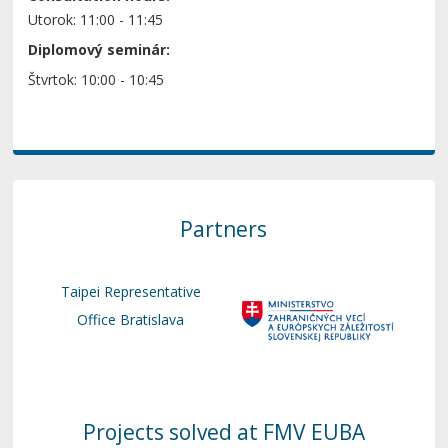
Utorok: 11:00 - 11:45
Diplomový seminár:
Štvrtok: 10:00 - 10:45
Partners
Taipei Representative
Office Bratislava
Projects solved at FMV EUBA