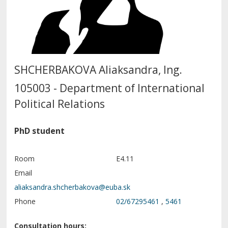
SHCHERBAKOVA Aliaksandra, Ing.
105003 - Department of International
Political Relations
PhD student
Room
E4.11
Email
Phone
02/67295461
,
5461
Consultation hours: