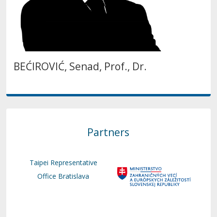
BEĆIROVIĆ, Senad, Prof., Dr.
Partners
Taipei Representative
Office Bratislava