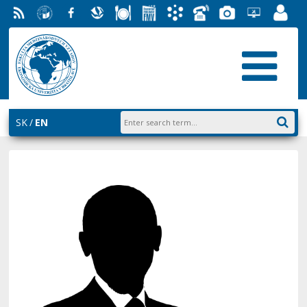
RSS
University
Facebook
Slovak
Dining
Student
Academic
Phone
Gallery
Helpdesk
Employ
of
Economic
Parliament
Information
List
EUBA
Portal
Economics
Library
FMV
System
in
AiS2
Bratislava
SK
EN