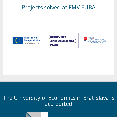
Projects solved at FMV EUBA
The University of Economics in Bratislava is
accredited