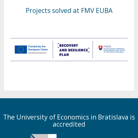
Projects solved at FMV EUBA
The University of Economics in Bratislava is
accredited