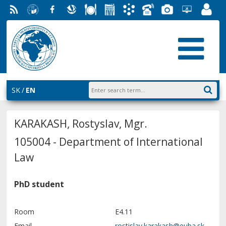
RSS
University
Facebook
Slovak
Dining
Student
Academic
Phone
Gallery
Helpdesk
Employ
of
Economic
Parliament
Information
List
EUBA
Portal
Economics
Library
FMV
System
in
AiS2
Bratislava
SK
EN
KARAKASH, Rostyslav, Mgr.
105004 - Department of International
Law
PhD student
Room
E4.11
Email