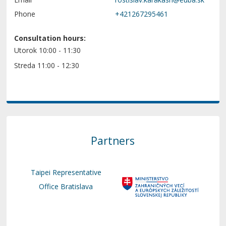
Phone
+421267295461
Consultation hours:
Utorok 10:00 - 11:30
Streda 11:00 - 12:30
Partners
Taipei Representative
Office Bratislava