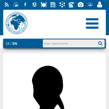
RSS
University
Facebook
Slovak
Dining
Student
Academic
Phone
Gallery
Helpdesk
Employ
of
Economic
Parliament
Information
List
EUBA
Portal
Economics
Library
FMV
System
in
AiS2
Bratislava
SK
EN