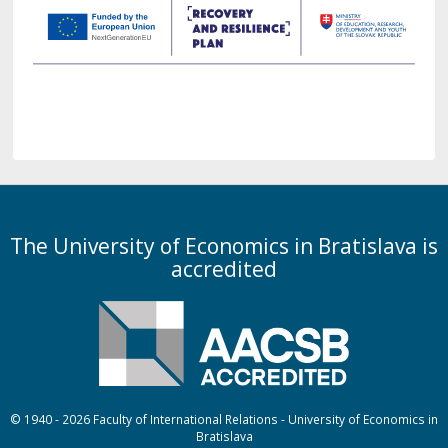
The University of Economics in Bratislava is
accredited
© 1940 - 2026 Faculty of International Relations - University of Economics in
Bratislava