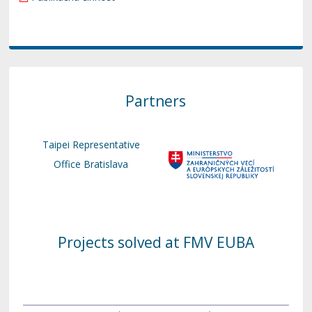
Partners
Taipei Representative
Office Bratislava
Projects solved at FMV EUBA