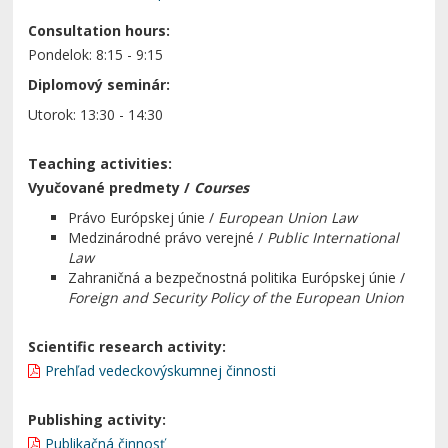
Consultation hours:
Pondelok: 8:15 - 9:15
Diplomový seminár:
Utorok: 13:30 - 14:30
Teaching activities:
Vyučované predmety /
Courses
Právo Európskej únie /
European Union Law
Medzinárodné právo verejné /
Public International
Law
Zahraničná a bezpečnostná politika Európskej únie /
Foreign and Security Policy of the European Union
Scientific research activity:
Prehľad vedeckovýskumnej činnosti
Publishing activity:
Publikačná činnosť