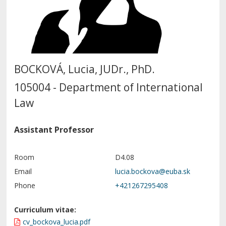
BOCKOVÁ, Lucia, JUDr., PhD.
105004 - Department of International
Law
Assistant Professor
Room
D4.08
Email
Phone
+421267295408
Curriculum vitae:
cv_bockova_lucia.pdf