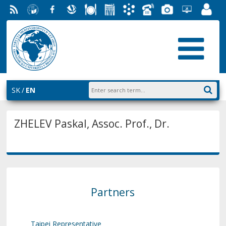
RSS
University
Facebook
Slovak
Dining
Student
Academic
Phone
Gallery
Helpdesk
Employ
of
Economic
Parliament
Information
List
EUBA
Portal
Economics
Library
FMV
System
in
AiS2
Bratislava
SK
EN
ZHELEV Paskal, Assoc. Prof., Dr.
Partners
Taipei Representative