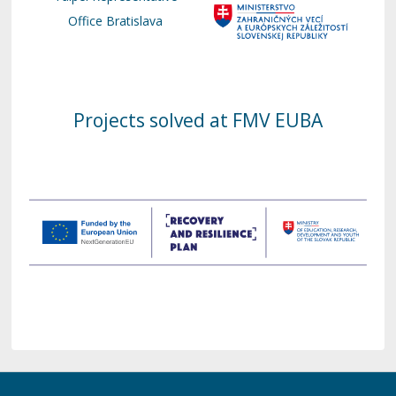
Office Bratislava
Projects solved at FMV EUBA