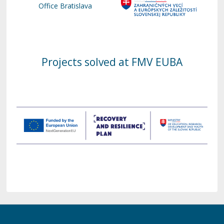
Office Bratislava
Projects solved at FMV EUBA