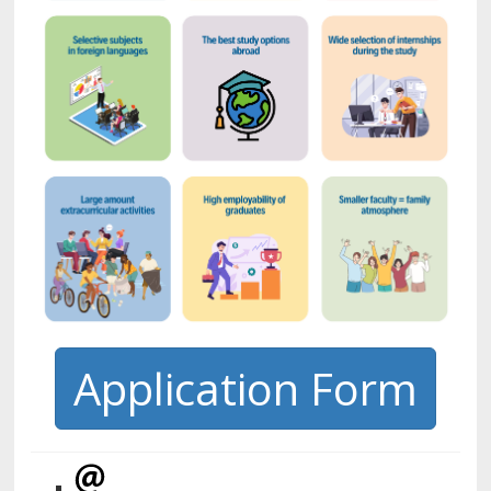
Application Form