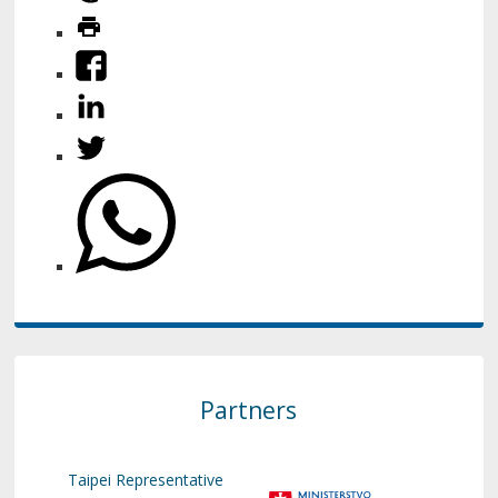
Partners
Taipei Representative