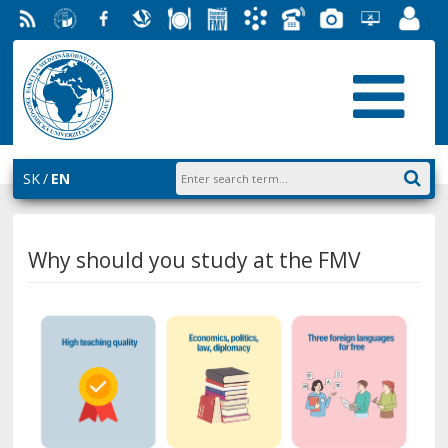
RSS
University
Facebook
Slovak
Dining
Student
Academic
Phone
Gallery
Helpdesk
Employ
of
Economic
Parliament
Information
List
EUBA
Portal
Economics
Library
FMV
System
in
AiS2
Bratislava
SK
EN
Why should you study at the FMV